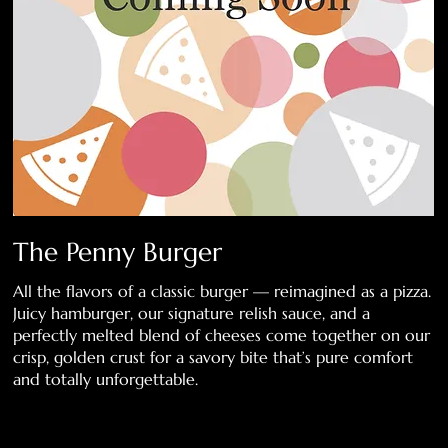
The Penny Burger
All the flavors of a classic burger — reimagined as a pizza.
Juicy hamburger, our signature relish sauce, and a
perfectly melted blend of cheeses come together on our
crisp, golden crust for a savory bite that’s pure comfort
and totally unforgettable.