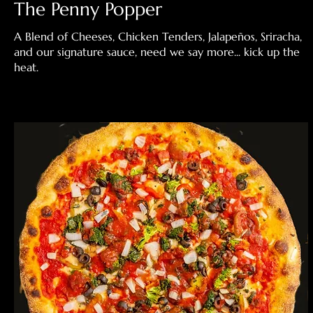
The Penny Popper
A Blend of Cheeses, Chicken Tenders, Jalapeños, Sriracha,
and our signature sauce, need we say more... kick up the
heat.