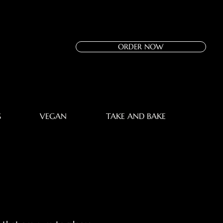
ORDER NOW
S
VEGAN
TAKE AND BAKE