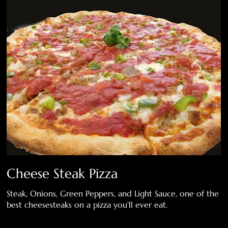
Cheese Steak Pizza
Steak, Onions, Green Peppers, and Light Sauce, one of the
best cheesesteaks on a pizza you'll ever eat.