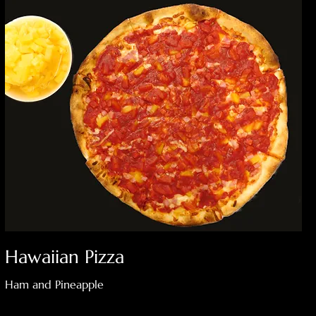
Hawaiian Pizza
Ham and Pineapple