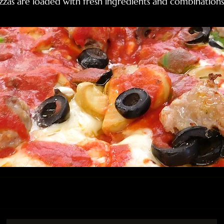
zas are loaded with fresh ingredients and combinations 