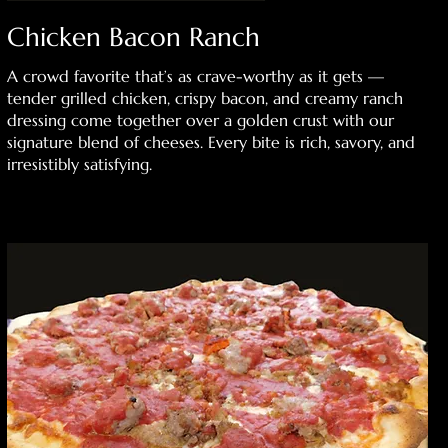
Chicken Bacon Ranch
A crowd favorite that’s as crave-worthy as it gets —
tender grilled chicken, crispy bacon, and creamy ranch
dressing come together over a golden crust with our
signature blend of cheeses. Every bite is rich, savory, and
irresistibly satisfying.