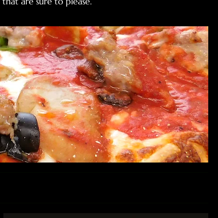
that are sure to please.