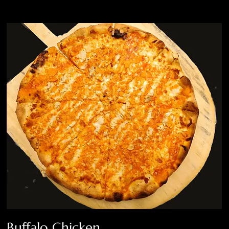
Buffalo Chicken