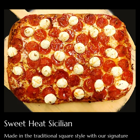
Sweet Heat Sicilian
Made in the traditional square style with our signature