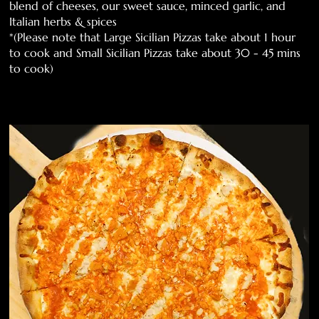
blend of cheeses, our sweet sauce, minced garlic, and
Italian herbs & spices
*(Please note that Large Sicilian Pizzas take about 1 hour
to cook and Small Sicilian Pizzas take about 30 - 45 mins
to cook)