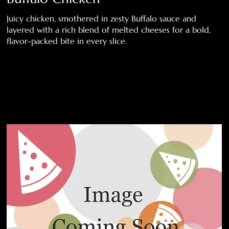
Juicy chicken, smothered in zesty Buffalo sauce and
layered with a rich blend of melted cheeses for a bold,
flavor-packed bite in every slice.