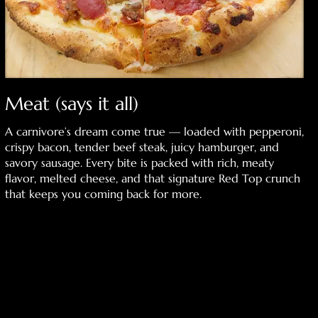
Meat (says it all)
A carnivore’s dream come true — loaded with pepperoni,
crispy bacon, tender beef steak, juicy hamburger, and
savory sausage. Every bite is packed with rich, meaty
flavor, melted cheese, and that signature Red Top crunch
that keeps you coming back for more.