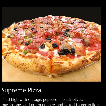
Supreme Pizza
Piled high with sausage, pepperoni, black olives,
mushrooms, and green peppers and baked to perfection.