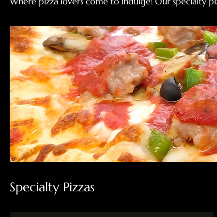
Where pizza lovers come to indulge! Our specialty piz
Specialty Pizzas