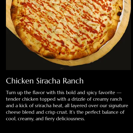
Chicken Siracha Ranch
Turn up the flavor with this bold and spicy favorite —
tender chicken topped with a drizzle of creamy ranch
and a kick of sriracha heat, all layered over our signature
cheese blend and crisp crust. It’s the perfect balance of
cool, creamy, and fiery deliciousness.