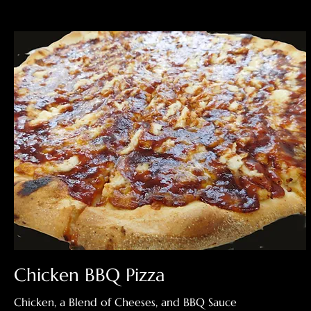
Chicken BBQ Pizza
Chicken, a Blend of Cheeses, and BBQ Sauce