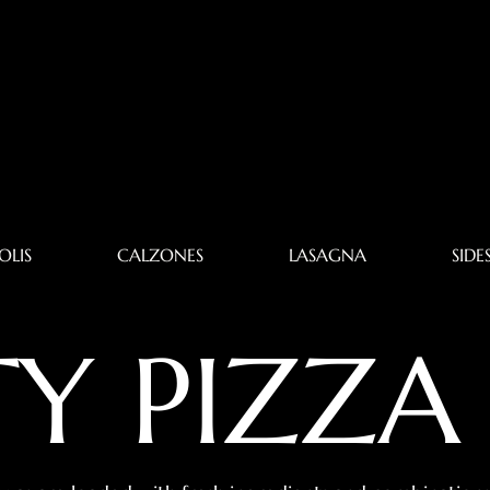
OLIS
CALZONES
LASAGNA
SIDE
TY PIZZA