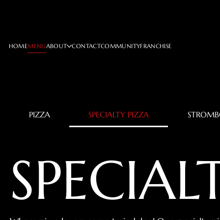
HOME
MENU
ABOUT
CONTACT
COMMUNITY
FRANCHISE
PIZZA
SPECIALTY PIZZA
STROMB
SPECIAL