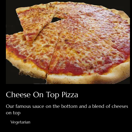
Cheese On Top Pizza
Our famous sauce on the bottom and a blend of cheeses
on top
Vegetarian